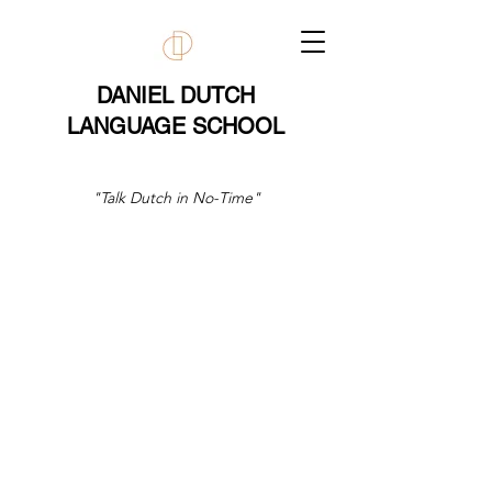
DANIEL DUTCH
LANGUAGE SCHOOL
"Talk Dutch in No-Time"