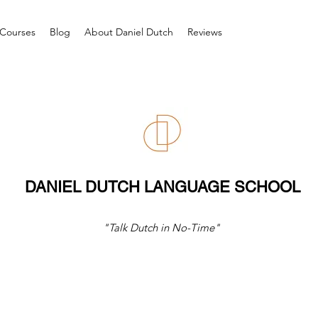
Courses
Blog
About Daniel Dutch
Reviews
DANIEL DUTCH LANGUAGE SCHOOL
"Talk Dutch in No-Time"