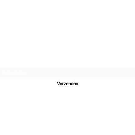
Daniel Dutch Language School
Inschrijfformulier
Verzenden
Ready to learn Dutch? Send your inquiry to
daniel@danieldutch.co
WhatsApp or call +31 6 39 09 88 80