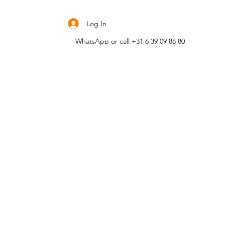
Contact me
Log In
WhatsApp or call +31 6 39 09 88 80