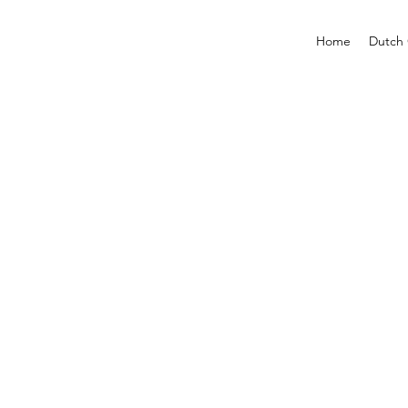
Home
Dutch 