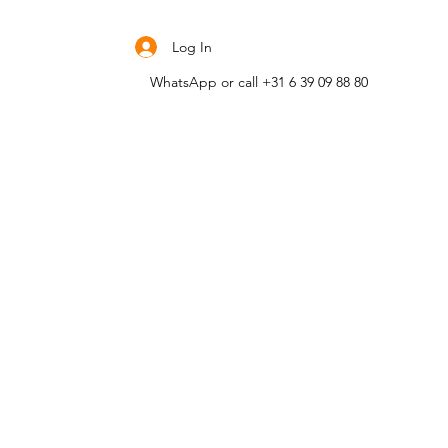
Contact me
Log In
WhatsApp or call +31 6 39 09 88 80