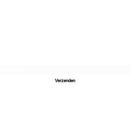
Daniel Dutch Language School
Inschrijfformulier
Verzenden
Ready to learn Dutch? Send your inquiry to
daniel@danieldutch.co
WhatsApp or call +31 6 39 09 88 80