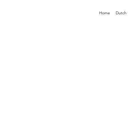
Home
Dutch 