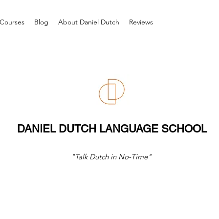
Courses
Blog
About Daniel Dutch
Reviews
DANIEL DUTCH LANGUAGE SCHOOL
"Talk Dutch in No-Time"