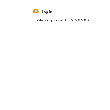
Contact me
Log In
WhatsApp or call +31 6 39 09 88 80