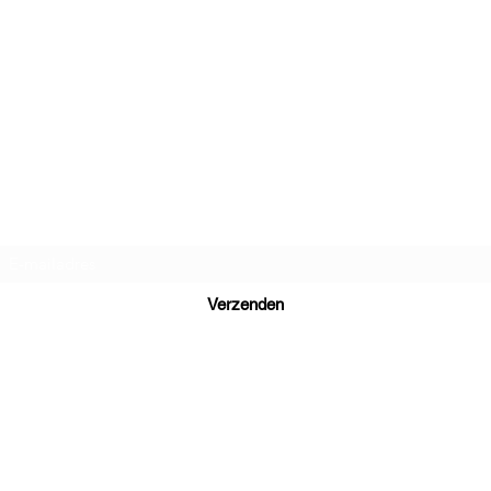
Daniel Dutch Language School
Inschrijfformulier
Verzenden
Ready to learn Dutch? Send your inquiry to
daniel@danieldutch.co
WhatsApp or call +31 6 39 09 88 80