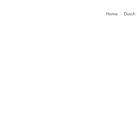
Home
Dutch 