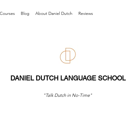
Courses
Blog
About Daniel Dutch
Reviews
DANIEL DUTCH LANGUAGE SCHOOL
"Talk Dutch in No-Time"